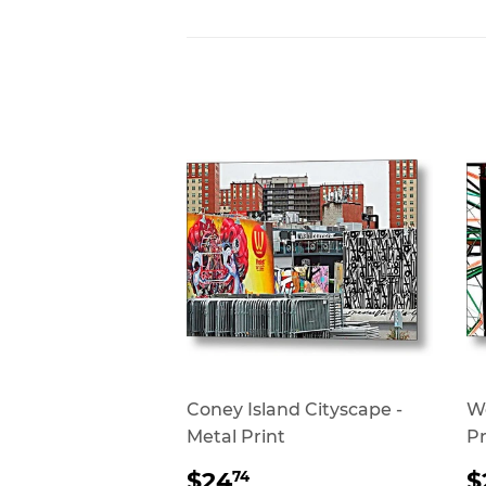
Coney Island Cityscape -
Wo
Metal Print
Pr
REGULAR
$24.74
$24
$
74