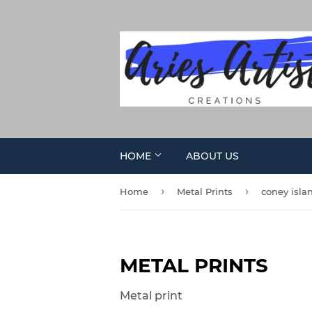
HOME
ABOUT US
›
›
Home
Metal Prints
coney isla
METAL PRINTS
Metal print