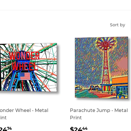
Sort by
nder Wheel - Metal
Parachute Jump - Metal
int
Print
REGULAR
$24.74
REGULAR
$24.44
24
$24
74
44