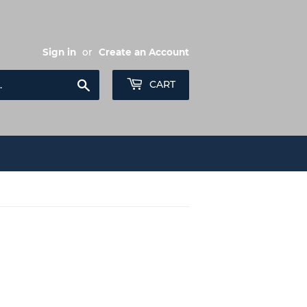
Sign in
or
Create an Account
Search
CART