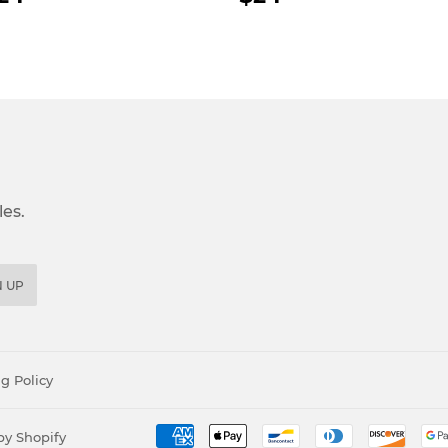
RICE
PRICE
es.
N UP
g Policy
y Shopify