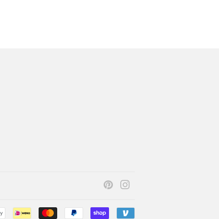
Pinterest
Instagram
Payment