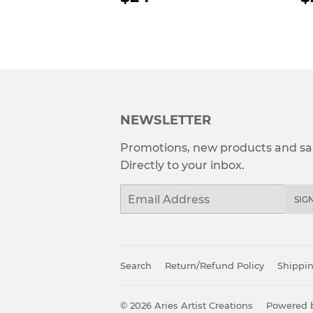
PRICE
P
NEWSLETTER
Promotions, new products and sal
Directly to your inbox.
Email
SIG
Search
Return/Refund Policy
Shippin
© 2026
Aries Artist Creations
Powered b