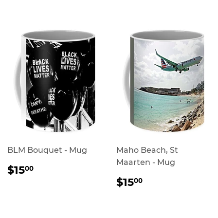
PRICE
BLM Bouquet - Mug
Maho Beach, St
Maarten - Mug
REGULAR
$15.00
$15
00
PRICE
REGULAR
$15.00
$15
00
PRICE