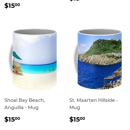
PRICE
REGULAR
$15.00
$15
00
PRICE
Shoal Bay Beach,
St. Maarten Hillside -
Anguilla - Mug
Mug
REGULAR
$15.00
REGULAR
$15.00
$15
$15
00
00
PRICE
PRICE