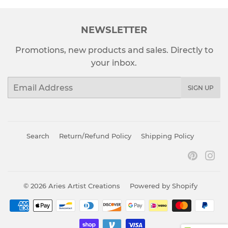
NEWSLETTER
Promotions, new products and sales. Directly to
your inbox.
Email
SIGN UP
Search
Return/Refund Policy
Shipping Policy
Pinter
In
© 2026
Aries Artist Creations
Powered by Shopify
Payment
icons