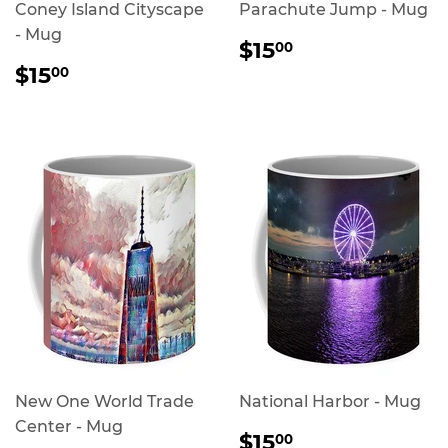
Coney Island Cityscape
Parachute Jump - Mug
- Mug
REGULAR
$15.00
$15
00
PRICE
REGULAR
$15.00
$15
00
PRICE
New One World Trade
National Harbor - Mug
Center - Mug
REGULAR
$15.00
$15
00