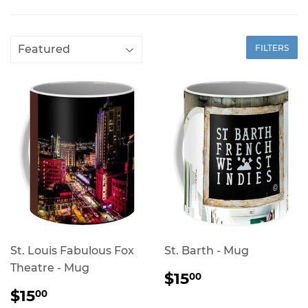
FILTERS
St. Louis Fabulous Fox
St. Barth - Mug
Theatre - Mug
REGULAR
$15.00
$15
00
PRICE
REGULAR
$15.00
$15
00