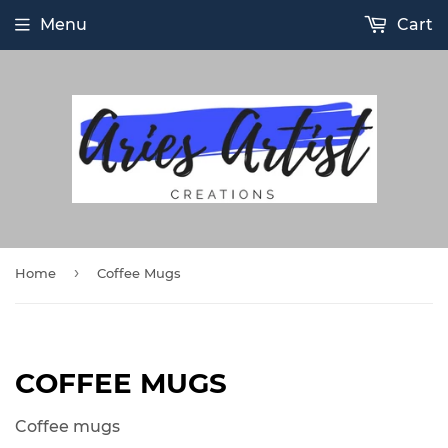
Menu
Cart
›
Home
Coffee Mugs
COFFEE MUGS
Coffee mugs