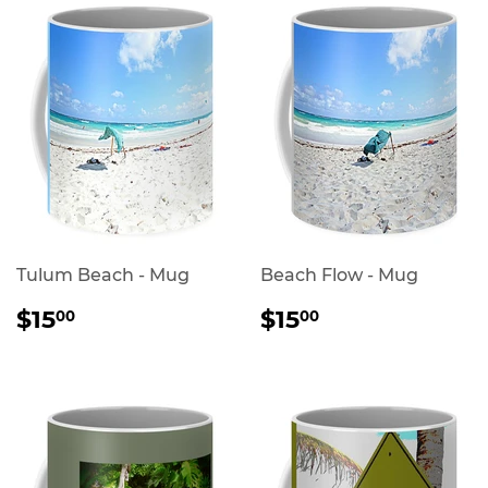
Tulum Beach - Mug
Beach Flow - Mug
REGULAR
$15.00
REGULAR
$15.00
$15
$15
00
00
PRICE
PRICE