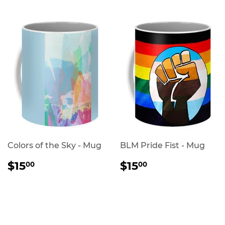
Colors of the Sky - Mug
BLM Pride Fist - Mug
REGULAR
$15.00
REGULAR
$15.00
$15
$15
00
00
PRICE
PRICE