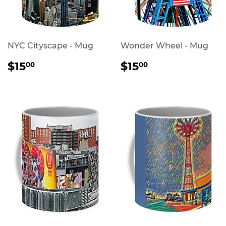
NYC Cityscape - Mug
Wonder Wheel - Mug
REGULAR
$15.00
REGULAR
$15.00
$15
$15
00
00
PRICE
PRICE