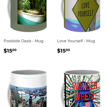
Poolside Oasis - Mug
Love Yourself - Mug
REGULAR
$15.00
REGULAR
$15.00
$15
$15
00
00
PRICE
PRICE