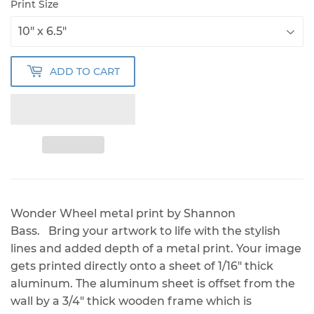
Print Size
ADD TO CART
Wonder Wheel metal print by Shannon
Bass. Bring your artwork to life with the stylish
lines and added depth of a metal print. Your image
gets printed directly onto a sheet of 1/16" thick
aluminum. The aluminum sheet is offset from the
wall by a 3/4" thick wooden frame which is