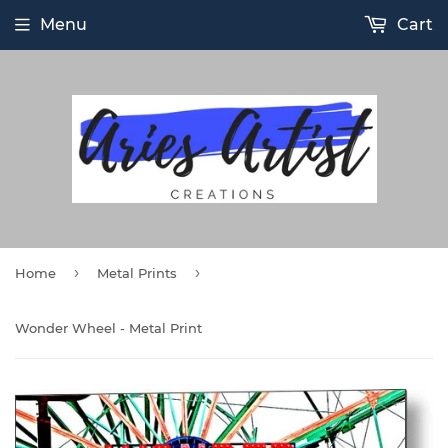
Menu
Cart
›
›
Home
Metal Prints
Wonder Wheel - Metal Print