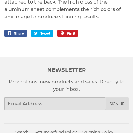
attached to the back. The high gloss of the
aluminum sheet complements the rich colors of
any image to produce stunning results.
Share
Share
Tweet
Tweet
Pin it
Pin
on
on
on
Facebook
Twitter
Pinterest
NEWSLETTER
Promotions, new products and sales. Directly to
your inbox.
Email
SIGN UP
Search
Return/Refund Policy
Shipping Policy