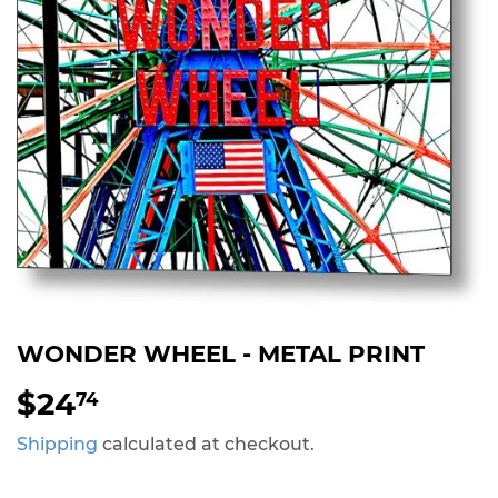
WONDER WHEEL - METAL PRINT
$24
$24.74
74
Shipping
calculated at checkout.