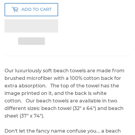
ADD TO CART
Our luxuriously soft beach towels are made from
brushed microfiber with a 100% cotton back for
extra absorption. The top of the towel has the
image printed on it, and the back is white
cotton. Our beach towels are available in two
different sizes: beach towel (32" x 64") and beach
sheet (37" x 74").
Don't let the fancy name confuse you... a beach