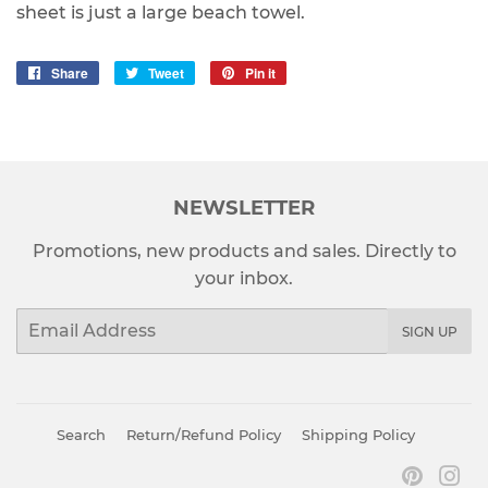
sheet is just a large beach towel.
Share
Share
Tweet
Tweet
Pin it
Pin
on
on
on
Facebook
Twitter
Pinterest
NEWSLETTER
Promotions, new products and sales. Directly to
your inbox.
Email
SIGN UP
Search
Return/Refund Policy
Shipping Policy
Pinter
In