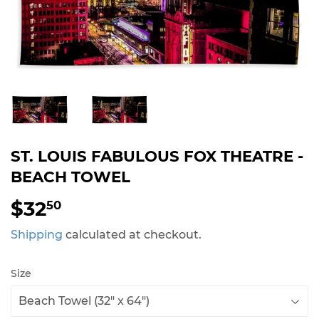
ST. LOUIS FABULOUS FOX THEATRE -
BEACH TOWEL
$32
$32.50
50
Shipping
calculated at checkout.
Size