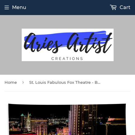
Menu
Cart
›
Home
St. Louis Fabulous Fox Theatre - Beach Towel