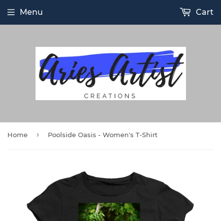
Menu
Cart
›
Home
Poolside Oasis - Women's T-Shirt