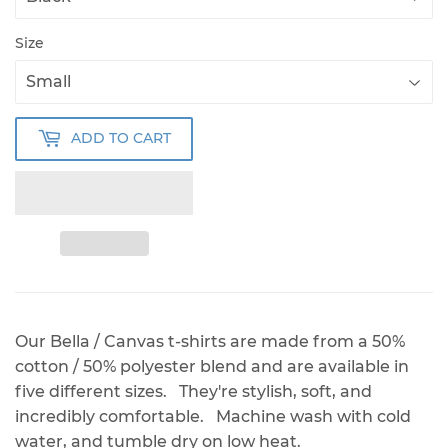
Size
ADD TO CART
Our Bella / Canvas t-shirts are made from a 50%
cotton / 50% polyester blend and are available in
five different sizes. They're stylish, soft, and
incredibly comfortable. Machine wash with cold
water, and tumble dry on low heat.