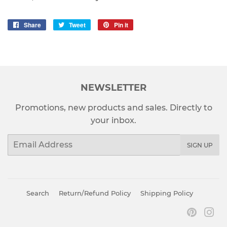
Share
Share
Tweet
Tweet
Pin it
Pin
on
on
on
Facebook
Twitter
Pinterest
NEWSLETTER
Promotions, new products and sales. Directly to
your inbox.
Email
SIGN UP
Search
Return/Refund Policy
Shipping Policy
Pinter
In