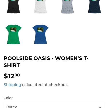
POOLSIDE OASIS - WOMEN'S T-
SHIRT
$12
$12.00
00
Shipping
calculated at checkout.
Color