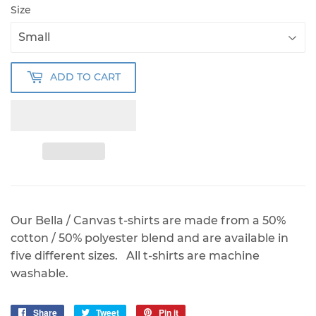
Size
ADD TO CART
Our Bella / Canvas t-shirts are made from a 50%
cotton / 50% polyester blend and are available in
five different sizes. All t-shirts are machine
washable.
Share
Share
Tweet
Tweet
Pin it
Pin