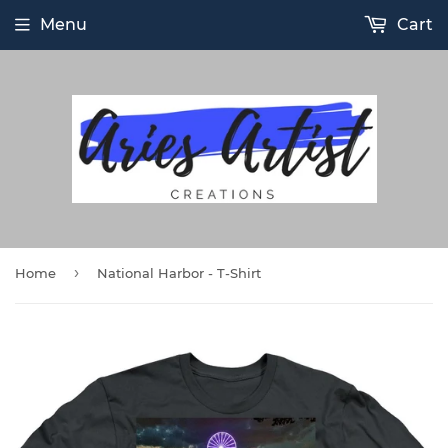
Menu
Cart
›
Home
National Harbor - T-Shirt