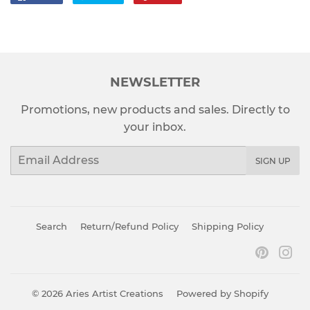
on
on
on
Facebook
Twitter
Pinterest
NEWSLETTER
Promotions, new products and sales. Directly to
your inbox.
Email
SIGN UP
Search
Return/Refund Policy
Shipping Policy
Pinter
In
© 2026
Aries Artist Creations
Powered by Shopify