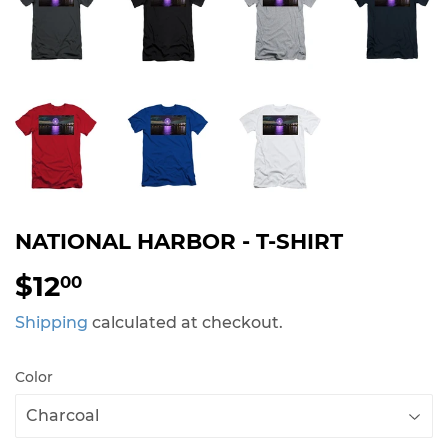
NATIONAL HARBOR - T-SHIRT
$12
$12.00
00
Shipping
calculated at checkout.
Color