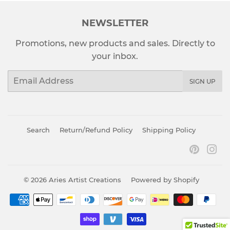
NEWSLETTER
Promotions, new products and sales. Directly to
your inbox.
Email
SIGN UP
Search
Return/Refund Policy
Shipping Policy
Pinter
In
© 2026
Aries Artist Creations
Powered by Shopify
Payment
icons