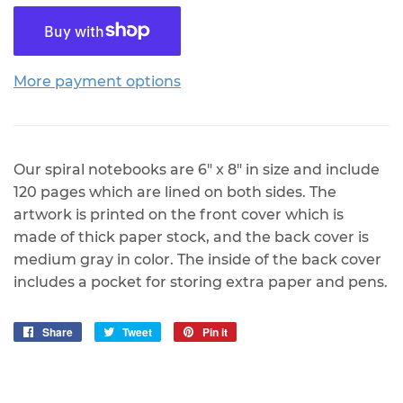
More payment options
Our spiral notebooks are 6" x 8" in size and include
120 pages which are lined on both sides. The
artwork is printed on the front cover which is
made of thick paper stock, and the back cover is
medium gray in color. The inside of the back cover
includes a pocket for storing extra paper and pens.
Share
Share
Tweet
Tweet
Pin it
Pin
on
on
on
Facebook
Twitter
Pinterest