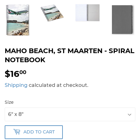
MAHO BEACH, ST MAARTEN - SPIRAL
NOTEBOOK
$16
$16.00
00
Shipping
calculated at checkout.
Size
ADD TO CART