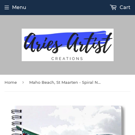
Menu
Cart
›
Home
Maho Beach, St Maarten - Spiral Notebook