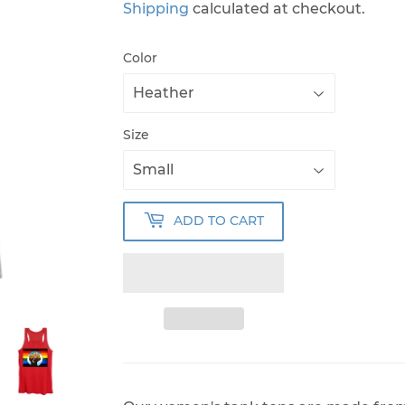
Shipping
calculated at checkout.
Color
Size
ADD TO CART