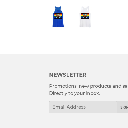
NEWSLETTER
Promotions, new products and sal
Directly to your inbox.
Email
SIG