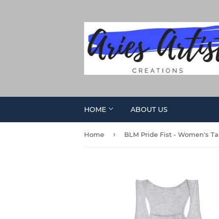
HOME
ABOUT US
›
Home
BLM Pride Fist - Women's T