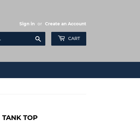
Sign in
or
Create an Account
Search
CART
S TANK TOP