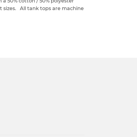
a 50% cotton / 50% polyester
nt sizes. All tank tops are machine