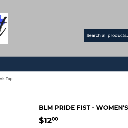
ank Top
BLM PRIDE FIST - WOMEN'
$12
$12.00
00