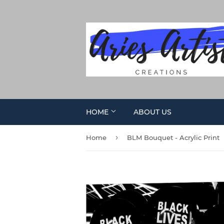
HOME
ABOUT US
›
Home
BLM Bouquet - Acrylic Print