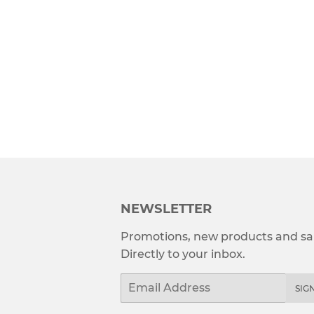
NEWSLETTER
Promotions, new products and sal
Directly to your inbox.
Email
SIG