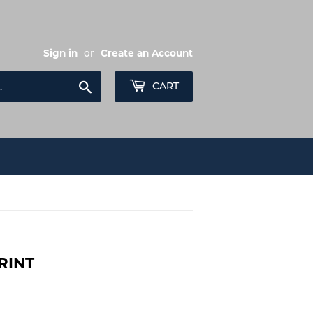
Sign in
or
Create an Account
Search
CART
RINT