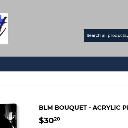
BLM BOUQUET - ACRYLIC P
$30
$30.20
20