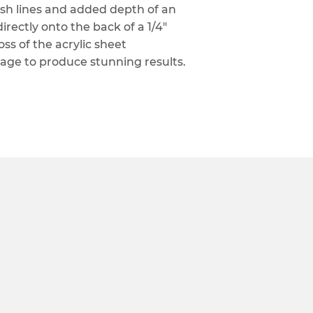
lish lines and added depth of an
irectly onto the back of a 1/4"
oss of the acrylic sheet
age to produce stunning results.