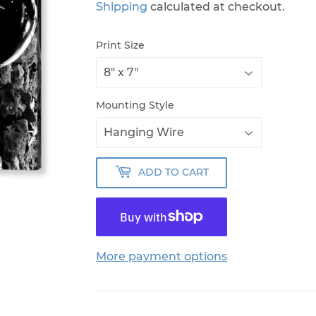
Shipping
calculated at checkout.
Print Size
Mounting Style
ADD TO CART
More payment options