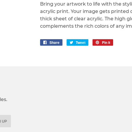
Bring your artwork to life with the sty
acrylic print. Your image gets printed d
thick sheet of clear acrylic. The high gl
complements the rich colors of any im
Share
Share
Tweet
Tweet
Pin it
Pin
on
on
on
Facebook
Twitter
Pinterest
es.
N UP