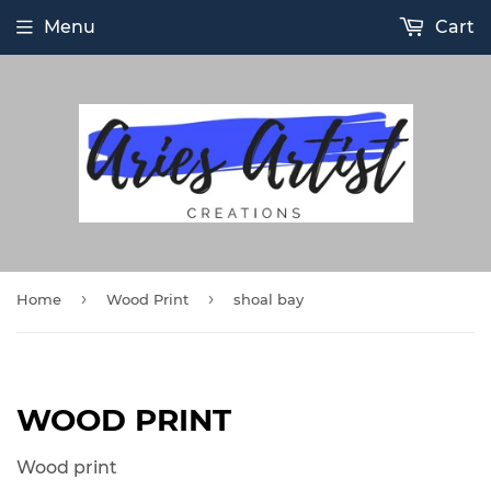
Menu
Cart
›
›
Home
Wood Print
shoal bay
WOOD PRINT
Wood print