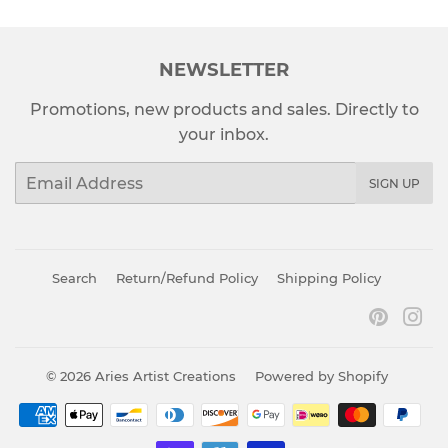
NEWSLETTER
Promotions, new products and sales. Directly to
your inbox.
Email
SIGN UP
Search
Return/Refund Policy
Shipping Policy
Pinter
In
© 2026
Aries Artist Creations
Powered by Shopify
Payment
icons