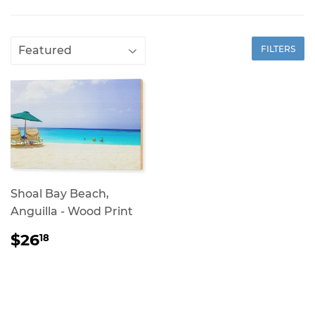
FILTERS
Shoal Bay Beach,
Anguilla - Wood Print
REGULAR
$26.18
$26
18
PRICE