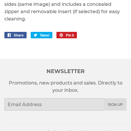
sides (same image) and includes a concealed
zipper and removable insert (if selected) for easy
cleaning.
Share
Share
Tweet
Tweet
Pin it
Pin
on
on
on
Facebook
Twitter
Pinterest
NEWSLETTER
Promotions, new products and sales. Directly to
your inbox.
Email
SIGN UP