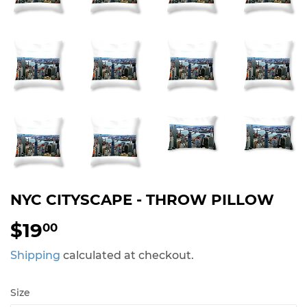
NYC CITYSCAPE - THROW PILLOW
$19
$19.00
00
Shipping
calculated at checkout.
Size