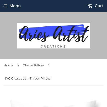
Menu
Cart
›
›
Home
Throw Pillow
NYC Cityscape - Throw Pillow