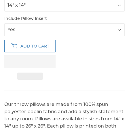
Include Pillow Insert
ADD TO CART
Our throw pillows are made from 100% spun
polyester poplin fabric and add a stylish statement
to any room. Pillows are available in sizes from 14" x
14" up to 26" x 26". Each pillow is printed on both