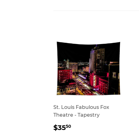
St. Louis Fabulous Fox
Theatre - Tapestry
REGULAR
$35.50
$35
50
PRICE