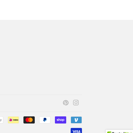
Pinterest
Instagram
Payment
icons