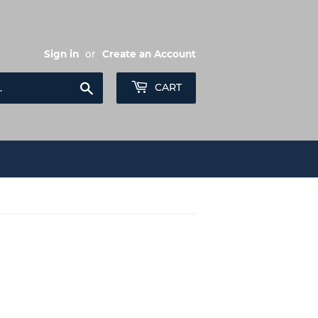
Sign in
or
Create an Account
Search
CART