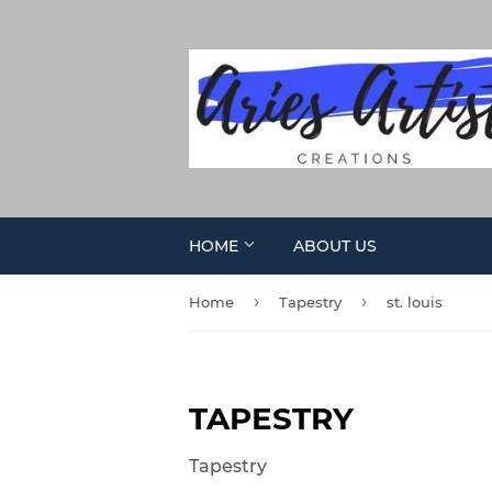
HOME
ABOUT US
›
›
Home
Tapestry
st. louis
TAPESTRY
Tapestry