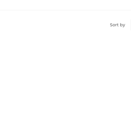
Sort by