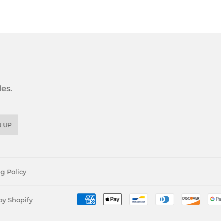
es.
N UP
g Policy
y Shopify