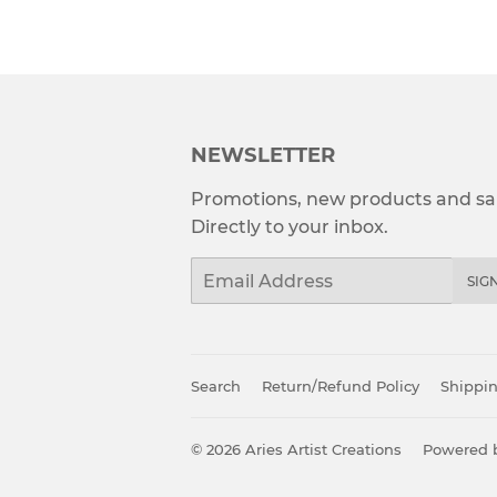
NEWSLETTER
Promotions, new products and sal
Directly to your inbox.
Email
SIG
Search
Return/Refund Policy
Shippin
© 2026
Aries Artist Creations
Powered b