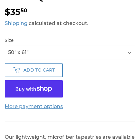
$35
$35.50
50
Shipping
calculated at checkout.
Size
ADD TO CART
More payment options
Our lightweight, microfiber tapestries are available