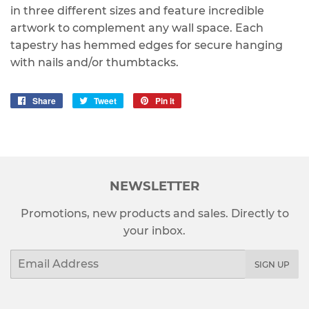
in three different sizes and feature incredible
artwork to complement any wall space. Each
tapestry has hemmed edges for secure hanging
with nails and/or thumbtacks.
Share
Share
Tweet
Tweet
Pin it
Pin
on
on
on
Facebook
Twitter
Pinterest
NEWSLETTER
Promotions, new products and sales. Directly to
your inbox.
Email
SIGN UP