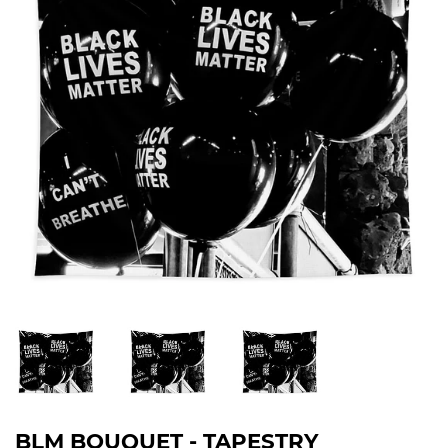
BLM BOUQUET - TAPESTRY