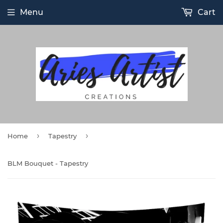
Menu
Cart
›
›
Home
Tapestry
BLM Bouquet - Tapestry