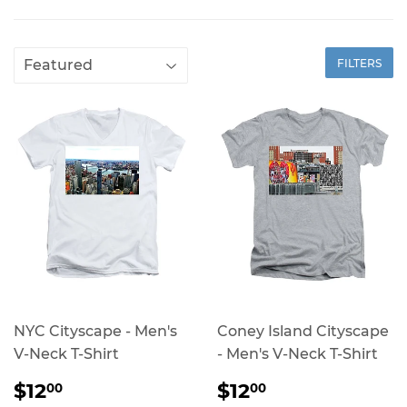
FILTERS
NYC Cityscape - Men's
Coney Island Cityscape
V-Neck T-Shirt
- Men's V-Neck T-Shirt
REGULAR
$12.00
REGULAR
$12.00
$12
$12
00
00