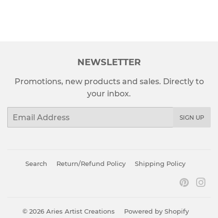
NEWSLETTER
Promotions, new products and sales. Directly to
your inbox.
Email
SIGN UP
Search
Return/Refund Policy
Shipping Policy
Pinter
In
© 2026
Aries Artist Creations
Powered by Shopify