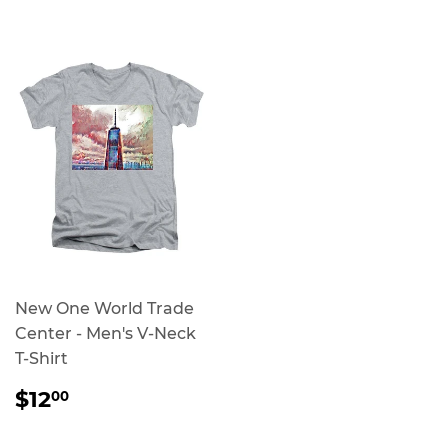
PRICE
PRICE
New One World Trade
Center - Men's V-Neck
T-Shirt
REGULAR
$12.00
$12
00
PRICE