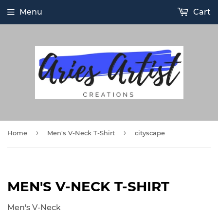
Menu
Cart
›
›
Home
Men's V-Neck T-Shirt
cityscape
MEN'S V-NECK T-SHIRT
Men's V-Neck