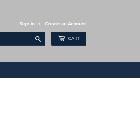
Sign in
or
Create an Account
Search
CART