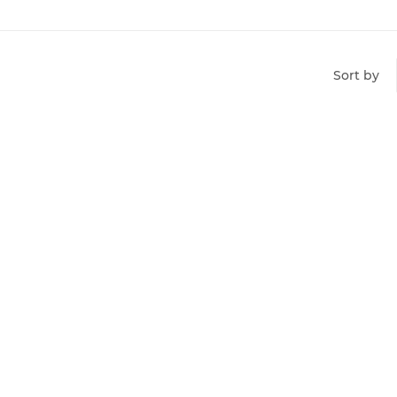
Sort by