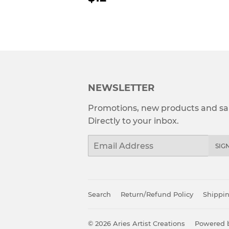
PRICE
NEWSLETTER
Promotions, new products and sal
Directly to your inbox.
Email
SIG
Search
Return/Refund Policy
Shippin
© 2026
Aries Artist Creations
Powered b