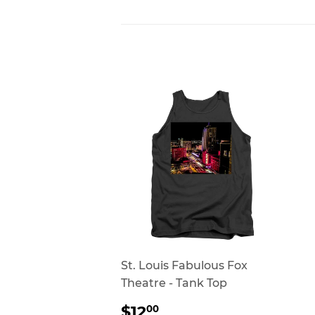
St. Louis Fabulous Fox
Theatre - Tank Top
REGULAR
$12.00
$12
00