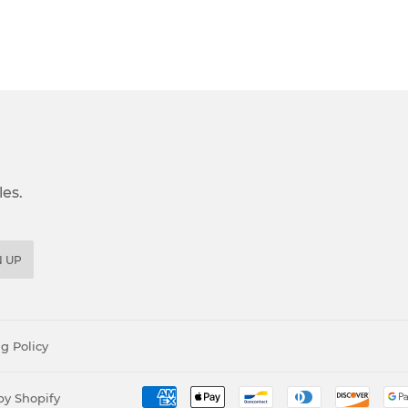
es.
N UP
g Policy
y Shopify