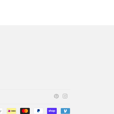
Pinterest
Instagram
Payment