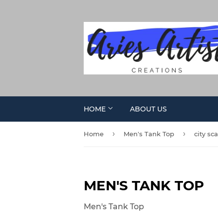
HOME
ABOUT US
›
›
Home
Men's Tank Top
city sc
MEN'S TANK TOP
Men's Tank Top