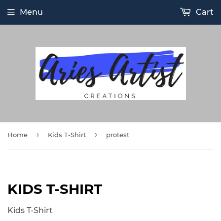
Menu
Cart
›
›
Home
Kids T-Shirt
protest
KIDS T-SHIRT
Kids T-Shirt