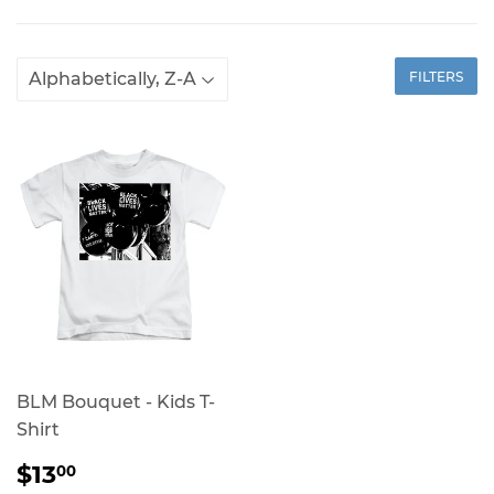
FILTERS
BLM Bouquet - Kids T-
Shirt
REGULAR
$13.00
$13
00