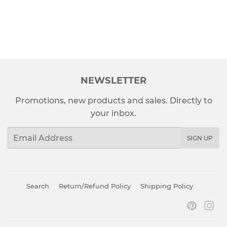
PRICE
NEWSLETTER
Promotions, new products and sales. Directly to
your inbox.
Email
SIGN UP
Search
Return/Refund Policy
Shipping Policy
Pinter
In