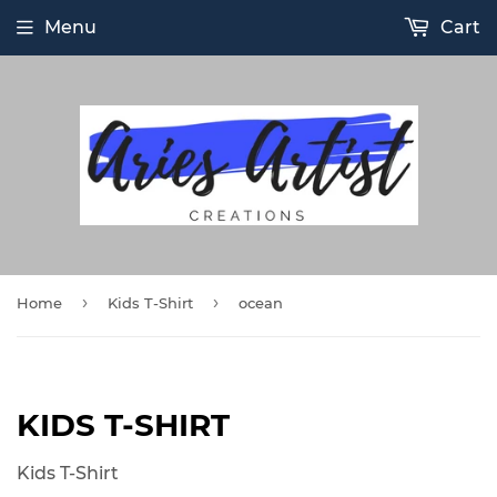
Menu
Cart
›
›
Home
Kids T-Shirt
ocean
KIDS T-SHIRT
Kids T-Shirt