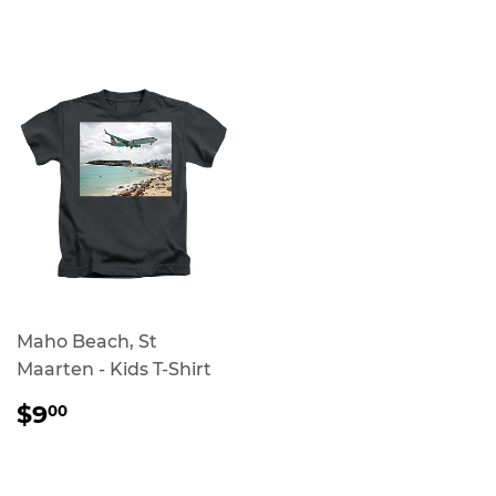
PRICE
PRICE
Maho Beach, St
Maarten - Kids T-Shirt
REGULAR
$9.00
$9
00
PRICE