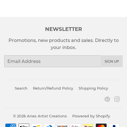
NEWSLETTER
Promotions, new products and sales. Directly to
your inbox.
Email
SIGN UP
Search
Return/Refund Policy
Shipping Policy
Pinter
In
© 2026
Aries Artist Creations
Powered by Shopify