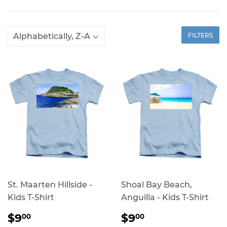
FILTERS
St. Maarten Hillside -
Shoal Bay Beach,
Kids T-Shirt
Anguilla - Kids T-Shirt
REGULAR
$9.00
REGULAR
$9.00
$9
$9
00
00