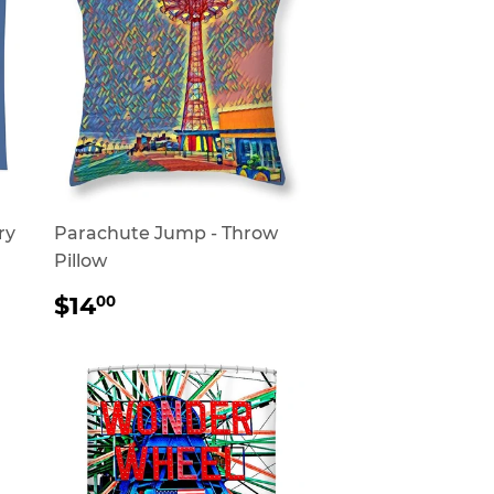
ry
Parachute Jump - Throw
Pillow
REGULAR
$14.00
$14
00
PRICE