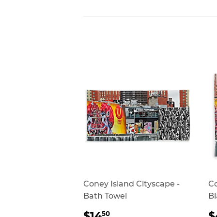
Coney Island Cityscape -
Co
Bath Towel
Bl
REGULAR
$14.50
$14
$
50