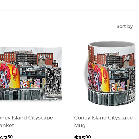
Sort by
ney Island Cityscape -
Coney Island Cityscape -
anket
Mug
REGULAR
$42.50
REGULAR
$15.00
42
$15
50
00