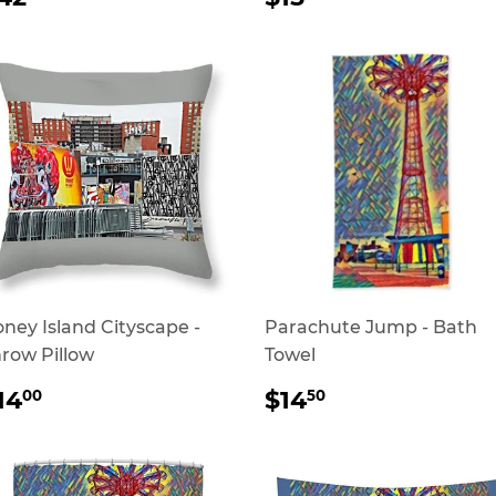
RICE
PRICE
ney Island Cityscape -
Parachute Jump - Bath
row Pillow
Towel
REGULAR
$14.00
REGULAR
$14.50
14
$14
00
50
RICE
PRICE