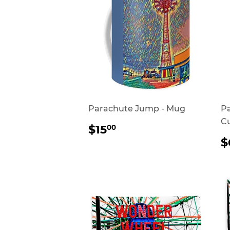
Parachute Jump - Mug
P
Cu
REGULAR
$15.00
$15
00
PRICE
$
P