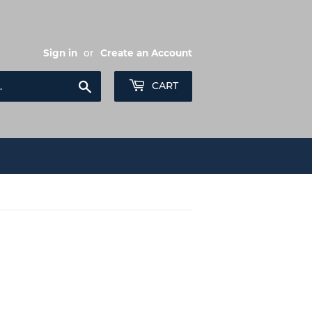
Sign in
or
Create an Account
Search
CART