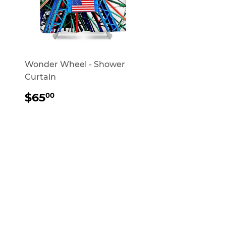
Wonder Wheel - Shower
Curtain
REGULAR
$65.00
$65
00
PRICE