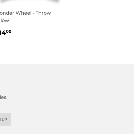
onder Wheel - Throw
llow
REGULAR
$14.00
14
00
RICE
es.
N UP