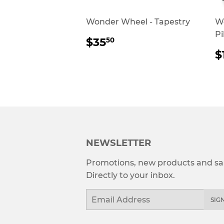
Wonder Wheel - Tapestry
W
Pi
REGULAR
$35.50
$35
50
PRICE
$
P
NEWSLETTER
Promotions, new products and sal
Directly to your inbox.
Email
SIG