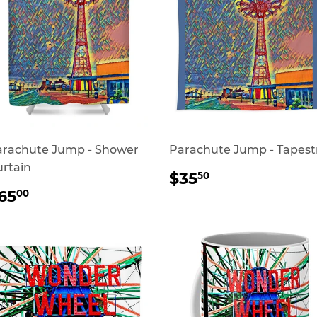
arachute Jump - Shower
Parachute Jump - Tapest
rtain
REGULAR
$35.50
$35
50
PRICE
REGULAR
$65.00
65
00
RICE