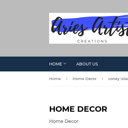
HOME
ABOUT US
›
›
Home
Home Decor
coney isl
HOME DECOR
Home Decor