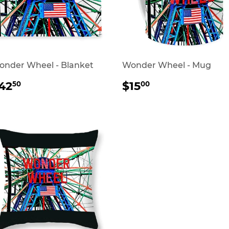
nder Wheel - Blanket
Wonder Wheel - Mug
REGULAR
$42.50
REGULAR
$15.00
42
$15
50
00
RICE
PRICE