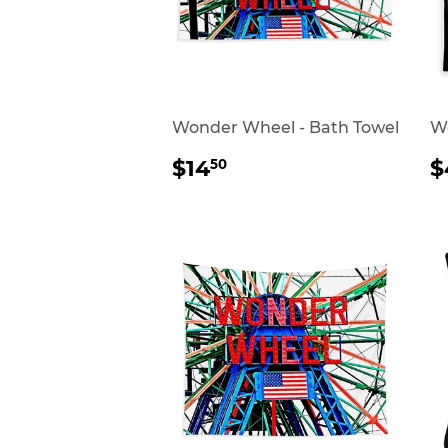
Wonder Wheel - Bath Towel
Wo
REGULAR
$14.50
$14
$
50
PRICE
P