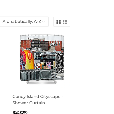
Coney Island Cityscape -
Shower Curtain
REGULAR
$65.00
$65
00