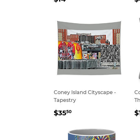
PRICE
P
Coney Island Cityscape -
Co
Tapestry
Th
REGULAR
$35.50
$35
$
50
PRICE
P