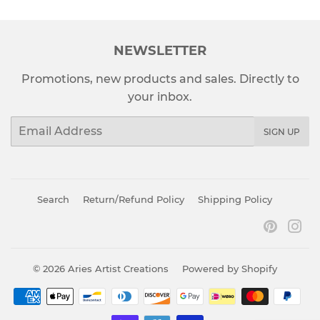
NEWSLETTER
Promotions, new products and sales. Directly to
your inbox.
Email
SIGN UP
Search
Return/Refund Policy
Shipping Policy
Pinter
In
© 2026
Aries Artist Creations
Powered by Shopify
Payment
icons