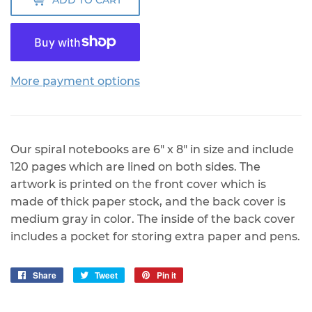
ADD TO CART
More payment options
Our spiral notebooks are 6" x 8" in size and include
120 pages which are lined on both sides. The
artwork is printed on the front cover which is
made of thick paper stock, and the back cover is
medium gray in color. The inside of the back cover
includes a pocket for storing extra paper and pens.
Share
Share
Tweet
Tweet
Pin it
Pin
on
on
on
Facebook
Twitter
Pinterest