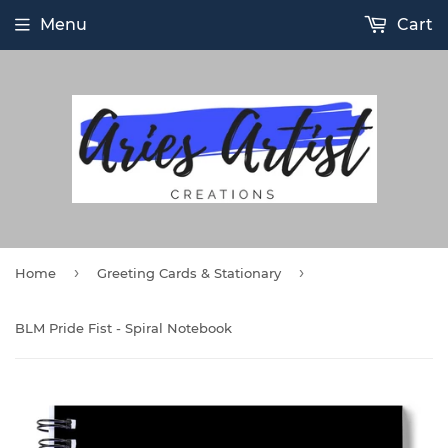
Menu
Cart
›
›
Home
Greeting Cards & Stationary
BLM Pride Fist - Spiral Notebook