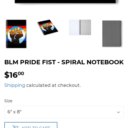
BLM PRIDE FIST - SPIRAL NOTEBOOK
$16
$16.00
00
Shipping
calculated at checkout.
Size