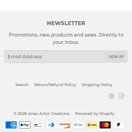
NEWSLETTER
Promotions, new products and sales. Directly to
your inbox.
Email
SIGN UP
Search
Return/Refund Policy
Shipping Policy
Pinter
In
© 2026
Aries Artist Creations
Powered by Shopify
Payment