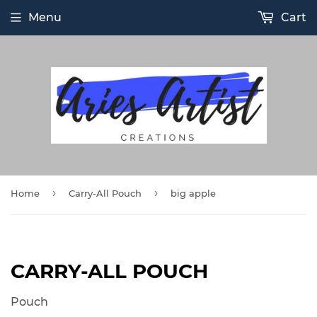
Menu
Cart
›
›
Home
Carry-All Pouch
big apple
CARRY-ALL POUCH
Pouch