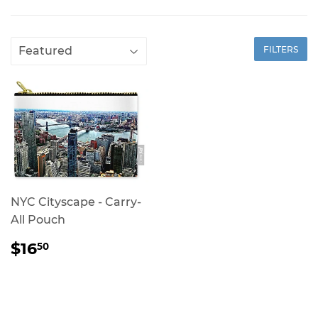
FILTERS
NYC Cityscape - Carry-
All Pouch
REGULAR
$16.50
$16
50
PRICE