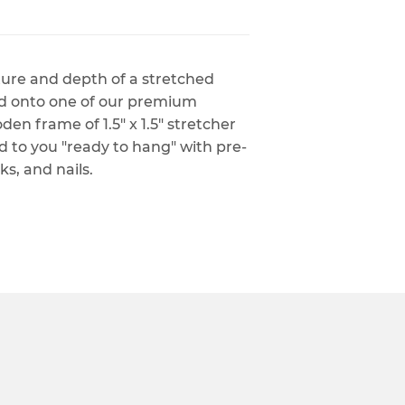
xture and depth of a stretched
ed onto one of our premium
n frame of 1.5" x 1.5" stretcher
ed to you "ready to hang" with pre-
s, and nails.