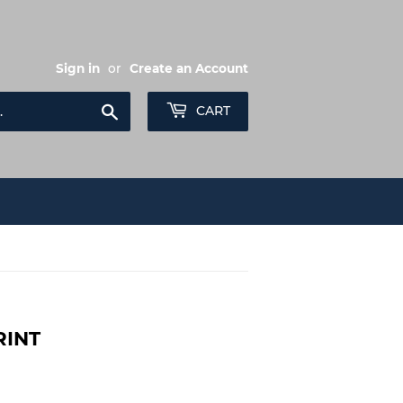
Sign in
or
Create an Account
Search
CART
RINT