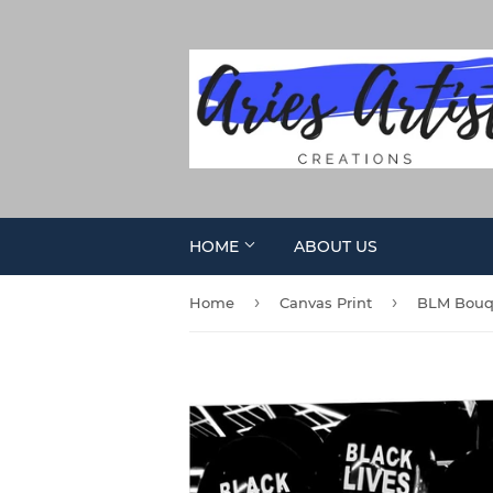
HOME
ABOUT US
›
›
Home
Canvas Print
BLM Bouqu