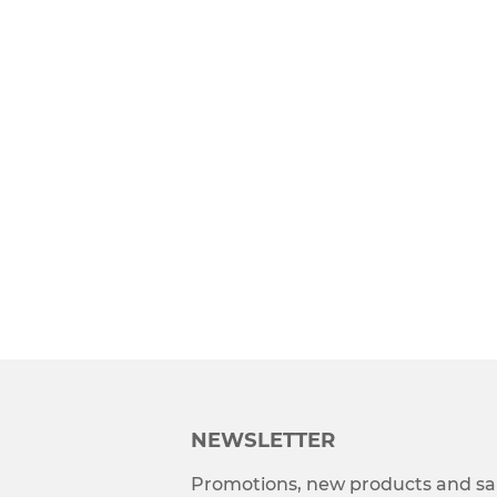
NEWSLETTER
Promotions, new products and sal