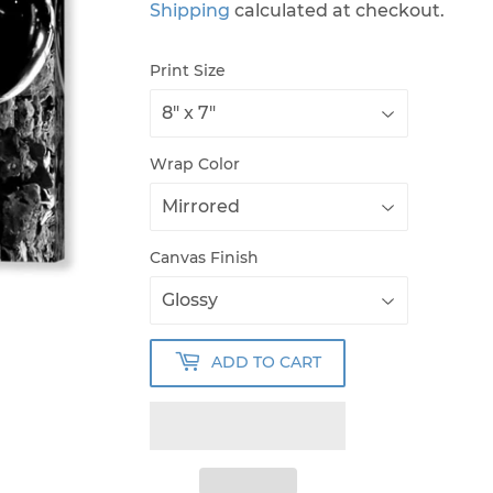
Shipping
calculated at checkout.
Print Size
Wrap Color
Canvas Finish
ADD TO CART