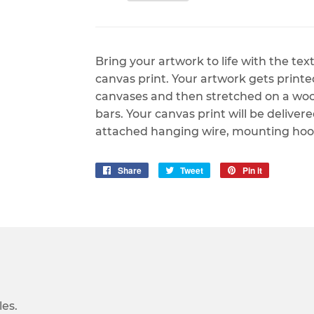
Bring your artwork to life with the te
canvas print. Your artwork gets print
canvases and then stretched on a woode
bars. Your canvas print will be deliver
attached hanging wire, mounting hook
Share
Share
Tweet
Tweet
Pin it
Pin
on
on
on
Facebook
Twitter
Pinterest
es.