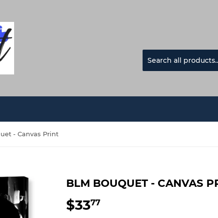
et - Canvas Print
BLM BOUQUET - CANVAS P
$33
$33.77
77